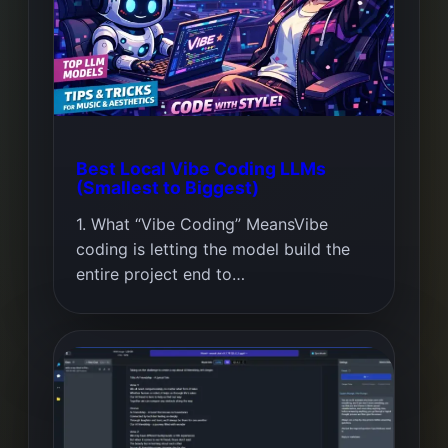
Best Local Vibe Coding LLMs
(Smallest to Biggest)
1. What “Vibe Coding” MeansVibe
coding is letting the model build the
entire project end to…