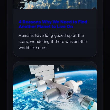
4 Reasons Why We Need to Find
Another Planet to Live On
Humans have long gazed up at the
stars, wondering if there was another
world like ours…