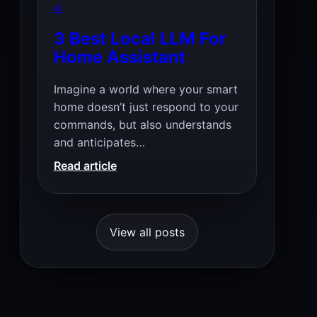
for
AI
Local
3 Best Local LLM For
Coding
Home Assistant
Assistance
Imagine a world where your smart
home doesn’t just respond to your
commands, but also understands
and anticipates…
:
Read article
3
Best
Local
View all posts
LLM
For
Home
Assistant