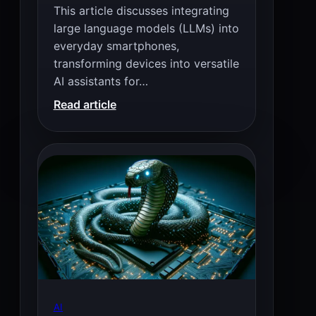
This article discusses integrating
large language models (LLMs) into
everyday smartphones,
transforming devices into versatile
AI assistants for…
:
Read article
8
Best
LLM
For
Low
End
Smartphone
(1
–
4
GB
AI
RAM)