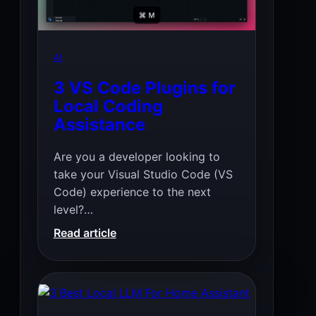
AI
3 VS Code Plugins for
Local Coding
Assistance
Are you a developer looking to
take your Visual Studio Code (VS
Code) experience to the next
level?…
:
Read article
3
VS
Code
Plugins