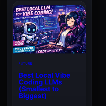
FUTURE
Best Local Vibe
Coding LLMs
(Smallest to
Biggest)