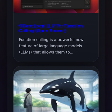
9 Best Local LLM For Function
Calling (Open Source)
Function calling is a powerful new
feature of large language models
(LLMs) that allows them to…