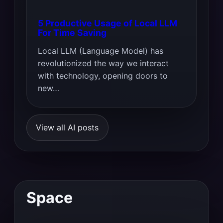
5 Productive Usage of Local LLM
For Time Saving
Local LLM (Language Model) has
revolutionized the way we interact
with technology, opening doors to
new…
View all AI posts
Space