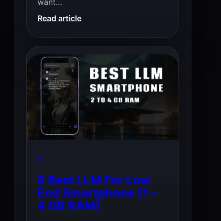
want…
:
Read article
Best
Open
Source
TTS
AI
8 Best LLM For Low
End Smartphone (1 –
4 GB RAM)