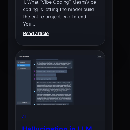
1. What “Vibe Coding” MeansVibe
coding is letting the model build
the entire project end to end.
You…
:
Read article
Best
Local
Vibe
Coding
LLMs
(Smallest
to
Biggest)
AI
Hallucination in LLM