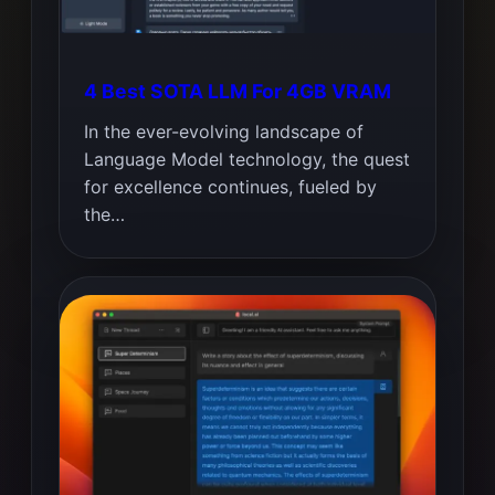
4 Best SOTA LLM For 4GB VRAM
In the ever-evolving landscape of
Language Model technology, the quest
for excellence continues, fueled by
the…