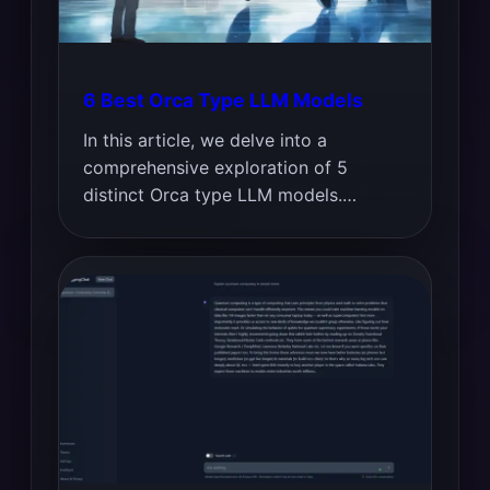
6 Best Orca Type LLM Models
In this article, we delve into a
comprehensive exploration of 5
distinct Orca type LLM models.…