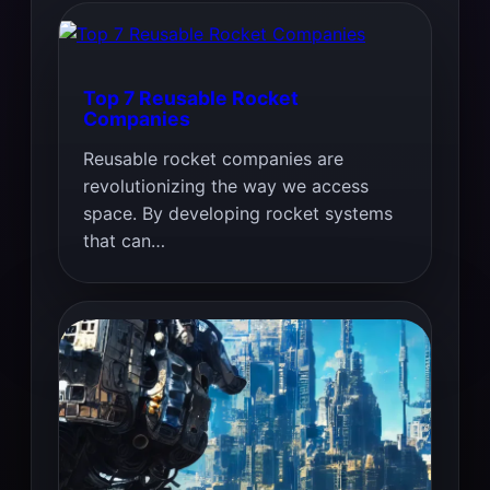
Top 7 Reusable Rocket
Companies
Reusable rocket companies are
revolutionizing the way we access
space. By developing rocket systems
that can…