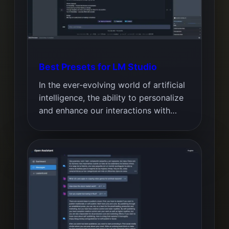
Best Presets for LM Studio
In the ever-evolving world of artificial
intelligence, the ability to personalize
and enhance our interactions with…