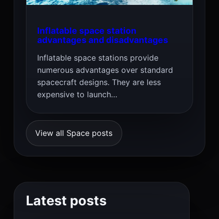
Inflatable space station
advantages and disadvantages
Inflatable space stations provide
numerous advantages over standard
spacecraft designs. They are less
expensive to launch…
View all Space posts
Latest posts