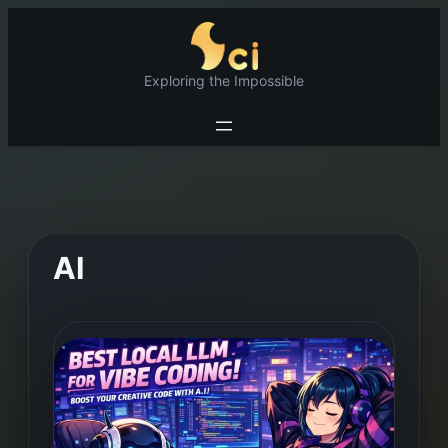
Skip
to
content
Exploring the Impossible
AI