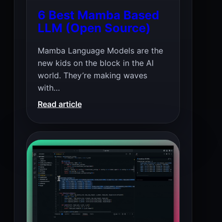
6 Best Mamba Based
LLM (Open Source)
Mamba Language Models are the
new kids on the block in the AI
world. They’re making waves
with…
:
Read article
6
Best
Mamba
Based
LLM
(Open
Source)