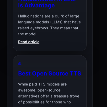
is Advantage
Hallucinations are a quirk of large
language models (LLMs) that have
raised eyebrows. They mean that
the model…
:
Read article
Hallucination
in
LLM
AI
is
Advantage
Best Open Source TTS
While paid TTS models are
awesome, open-source
alternatives offer a treasure trove
of possibilities for those who