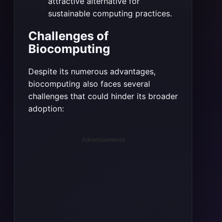
attractive alternative for
sustainable computing practices.
Challenges of
Biocomputing
Despite its numerous advantages,
biocomputing also faces several
challenges that could hinder its broader
adoption:
Advertisements