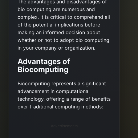
The advantages and disadvantages of
bio computing are numerous and
complex. It is critical to comprehend all
of the potential implications before
making an informed decision about
whether or not to adopt bio computing
in your company or organization.
Advantages of
Biocomputing
Biocomputing represents a significant
advancement in computational
technology, offering a range of benefits
over traditional computing methods:
Advertisements