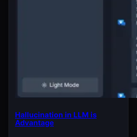
Hallucination in LLM is
Advantage