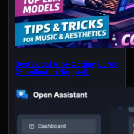
Best Local Vibe Coding LLMs
(Smallest to Biggest)