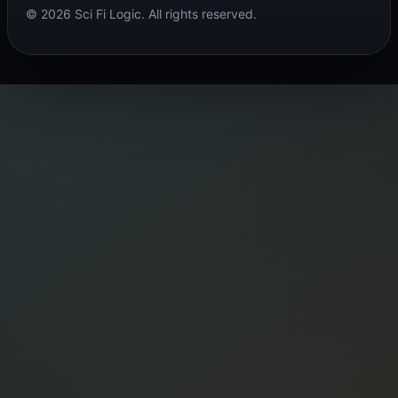
© 2026 Sci Fi Logic. All rights reserved.