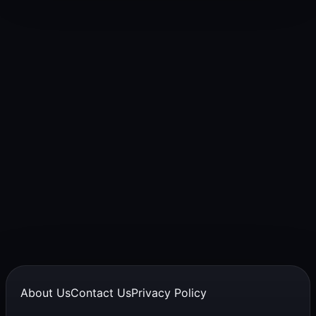
About Us
Contact Us
Privacy Policy