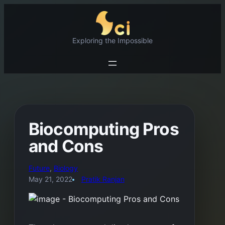
Skip
to
content
Exploring the Impossible
Biocomputing Pros
and Cons
Future
, 
Biology
May 21, 2022
Pratik Ranjan