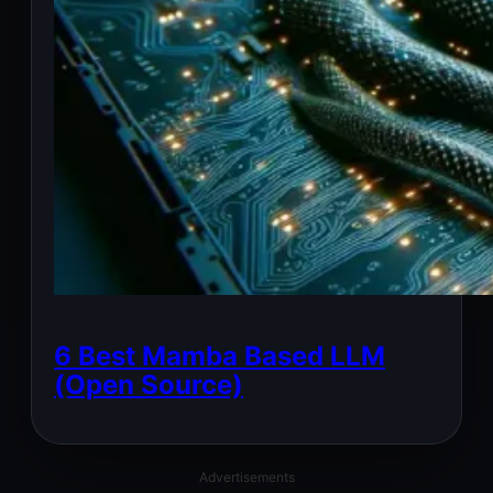
6 Best Mamba Based LLM
(Open Source)
Advertisements