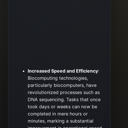
Increased Speed and Efficiency
:
Biocomputing technologies,
particularly biocomputers, have
revolutionized processes such as
DNA sequencing. Tasks that once
took days or weeks can now be
completed in mere hours or
minutes, marking a substantial