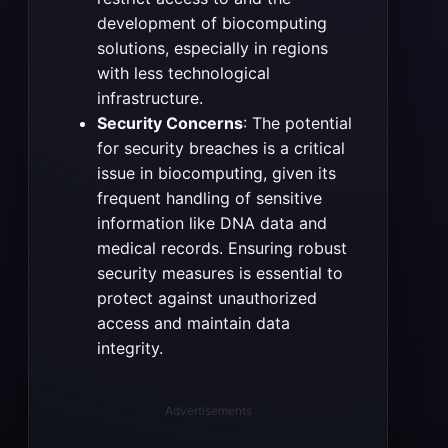
development of biocomputing
solutions, especially in regions
with less technological
infrastructure.
Security Concerns
: The potential
for security breaches is a critical
issue in biocomputing, given its
frequent handling of sensitive
information like DNA data and
medical records. Ensuring robust
security measures is essential to
protect against unauthorized
access and maintain data
integrity.
Advertisements