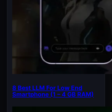
8 Best LLM For Low End
Smartphone (1 – 4 GB RAM)