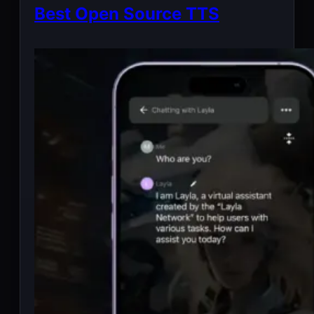
Best Open Source TTS