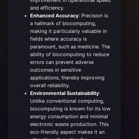
improvement in operational speed
and efficiency.
Enhanced Accuracy
: Precision is
a hallmark of biocomputing,
making it particularly valuable in
fields where accuracy is
paramount, such as medicine. The
ability of biocomputing to reduce
errors can prevent adverse
outcomes in sensitive
applications, thereby improving
overall reliability.
Environmental Sustainability
:
Unlike conventional computing,
biocomputing is known for its low
energy consumption and minimal
electronic waste production. This
eco-friendly aspect makes it an