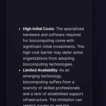
High Initial Costs
: The specialized
hardware and software required
for biocomputing come with
significant initial investments. This
high cost barrier may deter some
organizations from adopting
biocomputing technologies.
Limited Availability
: As an
emerging technology,
biocomputing suffers from a
scarcity of skilled professionals
and a lack of established support
infrastructure. This limitation can
restrict access to and the