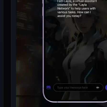
8 Best LLM For Low
End Smartphone (1 –
4 GB RAM)