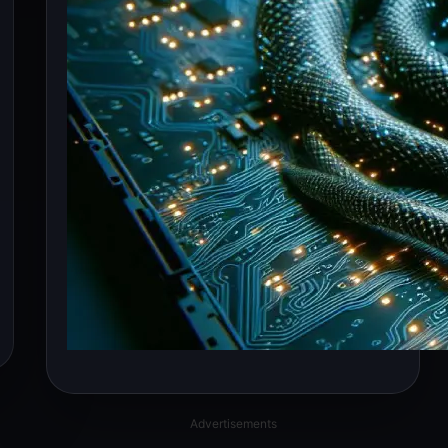
Advertisements