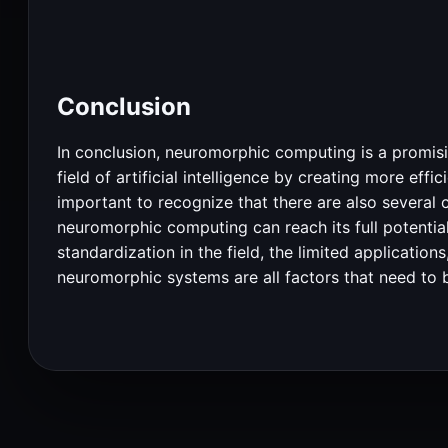
Conclusion
In conclusion, neuromorphic computing is a promisin
field of artificial intelligence by creating more ef
important to recognize that there are also several
neuromorphic computing can reach its full potential.
standardization in the field, the limited applicatio
neuromorphic systems are all factors that need to 