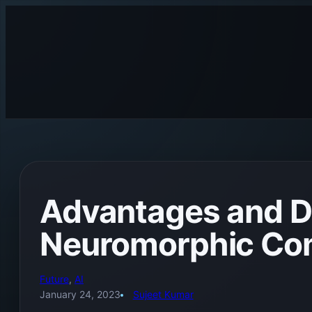
Skip
to
content
Advantages and D
Neuromorphic Co
Future
, 
AI
January 24, 2023
Sujeet Kumar