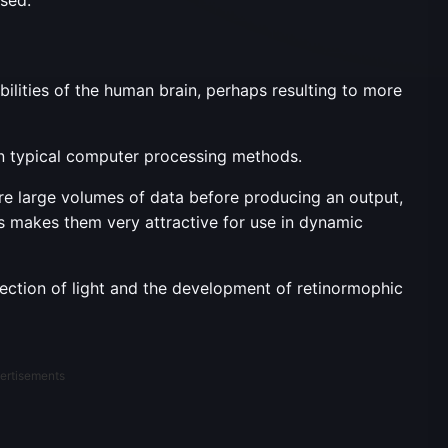
lities of the human brain, perhaps resulting to more
n typical computer processing methods.
ire large volumes of data before producing an output,
s makes them very attractive for use in dynamic
ection of light and the development of retinormophic
ertisements