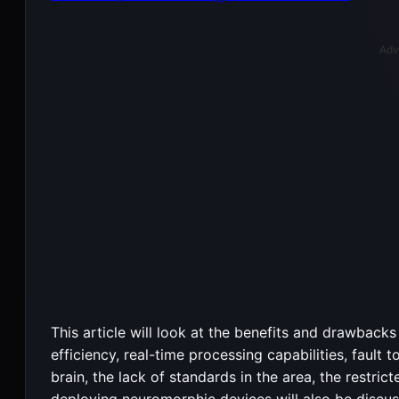
Adv
This article will look at the benefits and drawback
efficiency, real-time processing capabilities, fault 
brain, the lack of standards in the area, the restric
deploying neuromorphic devices will also be discus