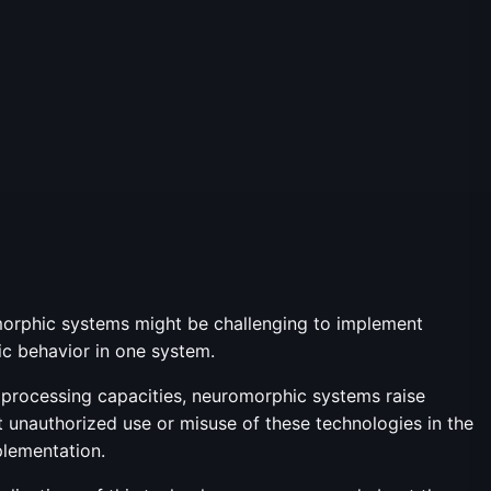
romorphic systems might be challenging to implement
ific behavior in one system.
d processing capacities, neuromorphic systems raise
 unauthorized use or misuse of these technologies in the
plementation.