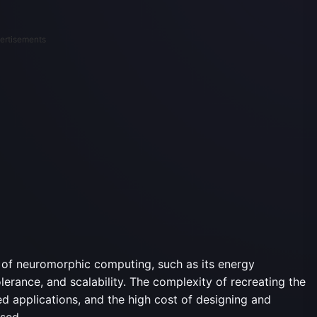
ertisements
s of neuromorphic computing, such as its energy
tolerance, and scalability. The complexity of recreating the
ted applications, and the high cost of designing and
sed.