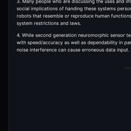
3. Many people who are discussing the uses and im
social implications of handing these systems perso
robots that resemble or reproduce human function
system restrictions and laws.
4. While second generation neuromorphic sensor tech
with speed/accuracy as well as dependability in par
noise interference can cause erroneous data input.
Adv