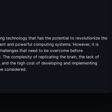
g technology that has the potential to revolutionize the
ficient and powerful computing systems. However, it is
 challenges that need to be overcome before
 The complexity of replicating the brain, the lack of
ns, and the high cost of developing and implementing
be considered.