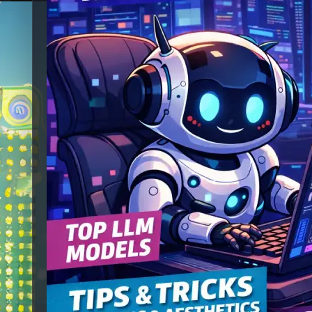
Best Local Vibe
Coding LLMs
(Smallest to Biggest)