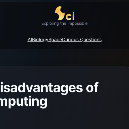
Exploring the Impossible
AI
Biology
Space
Curious Questions
isadvantages of
mputing