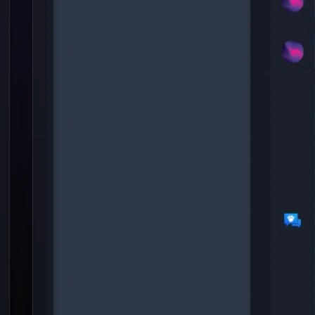
Hallucination in LLM
is Advantage