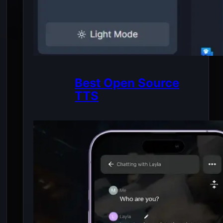
Best Open Source
TTS