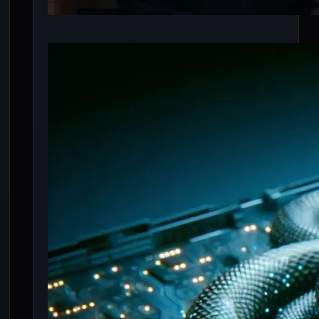
6 Best Mamba Based
LLM (Open Source)