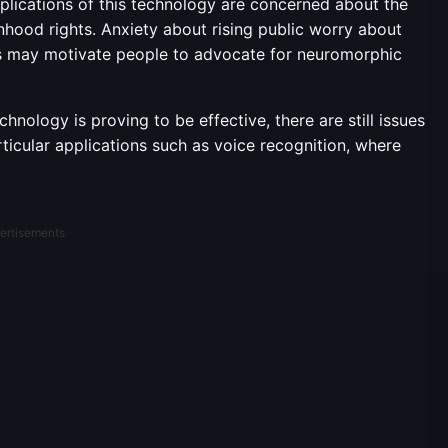
plications of this technology are concerned about the
nhood rights. Anxiety about rising public worry about
s may motivate people to advocate for neuromorphic
nology is proving to be effective, there are still issues
ticular applications such as voice recognition, where
ertisements