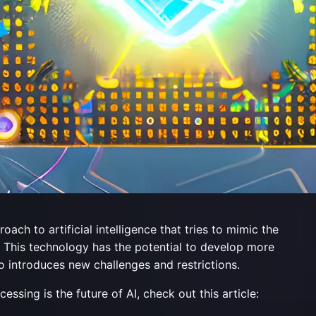
h to artificial intelligence that tries to mimic the
n. This technology has the potential to develop more
o introduces new challenges and restrictions.
sing is the future of AI, check out this article: