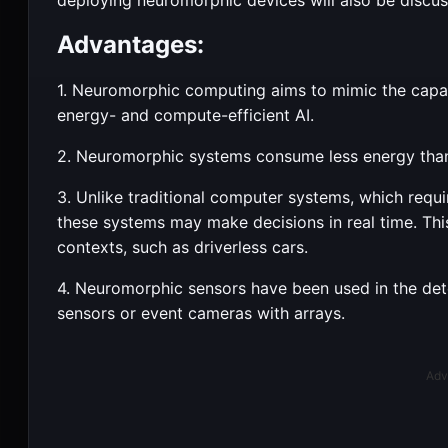
Advantages:
1. Neuromorphic computing aims to mimic the capabi
energy- and compute-efficient AI.
2. Neuromorphic systems consume less energy tha
3. Unlike traditional computer systems, which requ
these systems may make decisions in real time. Thi
contexts, such as driverless cars.
4. Neuromorphic sensors have been used in the det
sensors or event cameras with arrays.
Adv