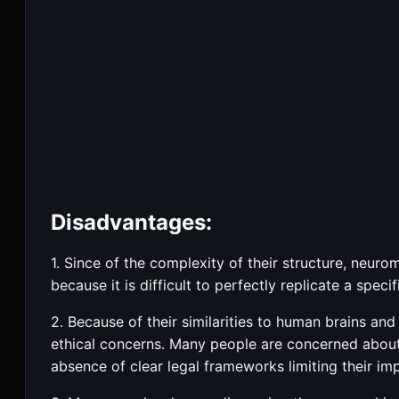
Disadvantages:
1. Since of the complexity of their structure, neu
because it is difficult to perfectly replicate a spec
2. Because of their similarities to human brains an
ethical concerns. Many people are concerned about
absence of clear legal frameworks limiting their im