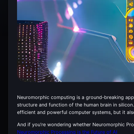
Neuromorphic computing is a ground-breaking approac
structure and function of the human brain in silico
efficient and powerful computer systems, but it als
And if you’re wondering whether Neuromorphic Proces
Neuromorphic Processing is the Future of AI