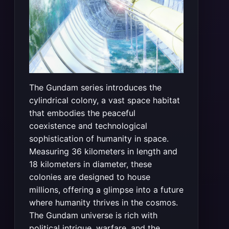
The Gundam series introduces the
cylindrical colony, a vast space habitat
that embodies the peaceful
coexistence and technological
sophistication of humanity in space.
Measuring 36 kilometers in length and
18 kilometers in diameter, these
colonies are designed to house
millions, offering a glimpse into a future
where humanity thrives in the cosmos.
The Gundam universe is rich with
political intrigue, warfare, and the