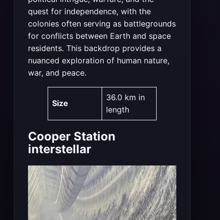
quest for independence, with the
colonies often serving as battlegrounds
for conflicts between Earth and space
residents. This backdrop provides a
nuanced exploration of human nature,
war, and peace​
​.
36.0 km in
Size
length
Cooper Station
interstellar