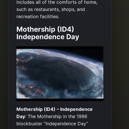
includes all of the comforts of home,
such as restaurants, shops, and
recreation facilities.
Mothership (ID4)
Independence Day
Mothership (ID4) – Independence
Day
: The Mothership in the 1996
blockbuster “Independence Day”