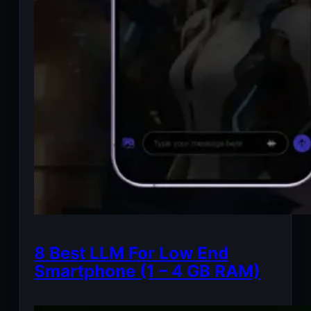
8 Best LLM For Low End
Smartphone (1 – 4 GB RAM)