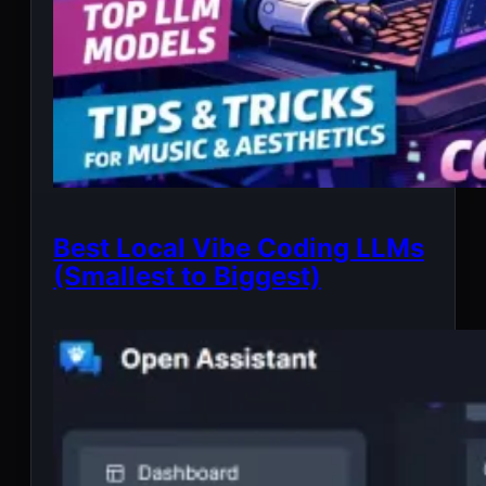
Best Local Vibe Coding LLMs
(Smallest to Biggest)