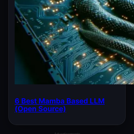
6 Best Mamba Based LLM
(Open Source)
Advertisements