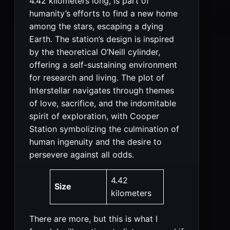
4.42 kilometers long, is part of
humanity’s efforts to find a new home
among the stars, escaping a dying
Earth. The station’s design is inspired
by the theoretical O’Neill cylinder,
offering a self-sustaining environment
for research and living. The plot of
Interstellar navigates through themes
of love, sacrifice, and the indomitable
spirit of exploration, with Cooper
Station symbolizing the culmination of
human ingenuity and the desire to
persevere against all odds​​.
4.42
Size
kilometers
There are more, but this is what I