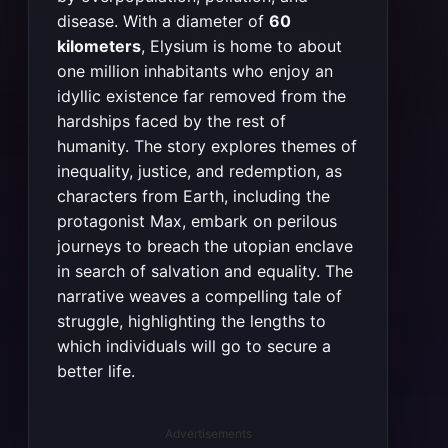
disease. With a diameter of
60
kilometers
, Elysium is home to about
one million inhabitants who enjoy an
idyllic existence far removed from the
hardships faced by the rest of
humanity. The story explores themes of
inequality, justice, and redemption, as
characters from Earth, including the
protagonist Max, embark on perilous
journeys to breach the utopian enclave
in search of salvation and equality. The
narrative weaves a compelling tale of
struggle, highlighting the lengths to
which individuals will go to secure a
better life​​​​​​.
Advertisements