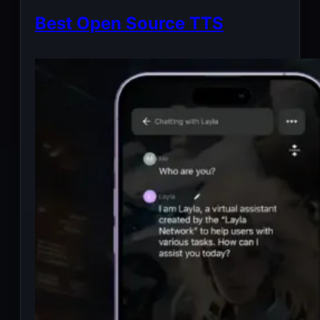
Best Open Source TTS