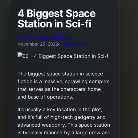
4 Biggest Space
Station in Sci-fi
Future
, 
Curious Questions
November 25, 2022
Sujeet Kumar
The biggest space station in science
fiction is a massive, sprawling complex
that serves as the characters’ home
and base of operations.
It’s usually a key location in the plot,
and it’s full of high-tech gadgetry and
advanced weaponry. This space station
is typically manned by a large crew and