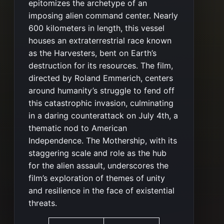
epitomizes the archetype of an
imposing alien command center. Nearly
600 kilometers in length, this vessel
houses an extraterrestrial race known
as the Harvesters, bent on Earth’s
destruction for its resources. The film,
directed by Roland Emmerich, centers
around humanity’s struggle to fend off
this catastrophic invasion, culminating
in a daring counterattack on July 4th, a
thematic nod to American
Independence. The Mothership, with its
staggering scale and role as the hub
for the alien assault, underscores the
film’s exploration of themes of unity
and resilience in the face of existential
threats​​.