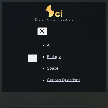
Skip
to
content
Exploring the Impossible
AI
Biology
Space
Curious Questions