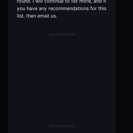
found. I will continue to list more, and if
you have any recommendations for this
list, then email us.
Advertisements
Advertisements