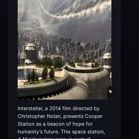
Interstellar, a 2014 film directed by
Christopher Nolan, presents Cooper
Station as a beacon of hope for
humanity’s future. This space station,