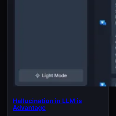
Hallucination in LLM is
Advantage