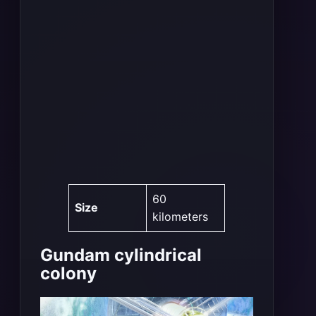
60
Size
kilometers
Gundam cylindrical
colony