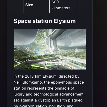
600
Size
kilometers
Space station Elysium
In the 2013 film Elysium, directed by
Neill Blomkamp, the eponymous space
station represents the pinnacle of
luxury and technological advancement,
set against a dystopian Earth plagued
by overpopulation, pollution, and