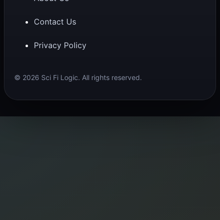
Contact Us
Privacy Policy
© 2026 Sci Fi Logic. All rights reserved.