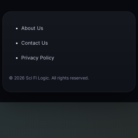
About Us
Contact Us
Privacy Policy
© 2026 Sci Fi Logic. All rights reserved.