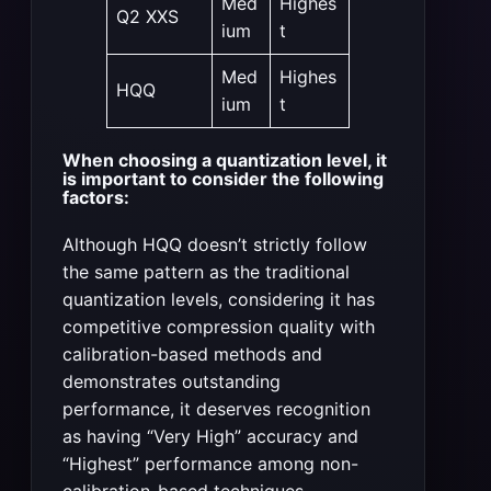
Med
Highes
Q2 XXS
ium
t
Med
Highes
HQQ
ium
t
When choosing a quantization level, it
is important to consider the following
factors:
Although HQQ doesn’t strictly follow
the same pattern as the traditional
quantization levels, considering it has
competitive compression quality with
calibration-based methods and
demonstrates outstanding
performance, it deserves recognition
as having “Very High” accuracy and
“Highest” performance among non-
calibration-based techniques.