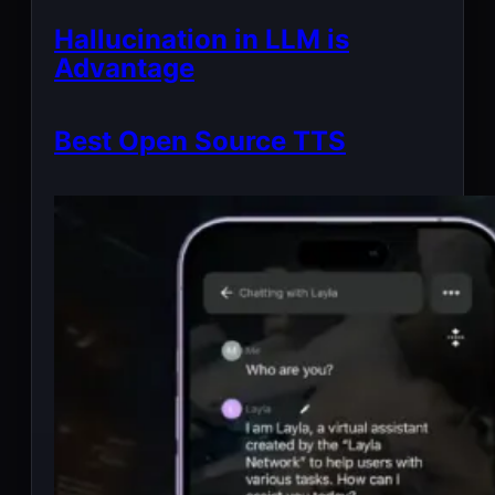
Hallucination in LLM is
Advantage
Best Open Source TTS