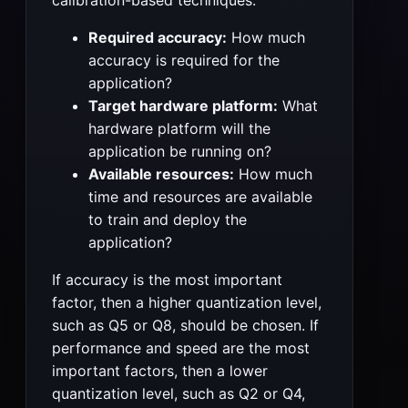
Required accuracy:
How much
accuracy is required for the
application?
Target hardware platform:
What
hardware platform will the
application be running on?
Available resources:
How much
time and resources are available
to train and deploy the
application?
If accuracy is the most important
factor, then a higher quantization level,
such as Q5 or Q8, should be chosen. If
performance and speed are the most
important factors, then a lower
quantization level, such as Q2 or Q4,