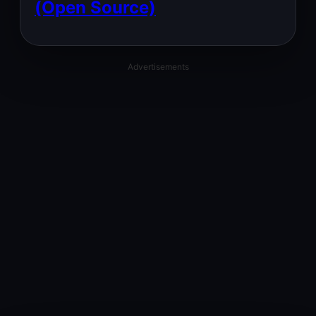
(Open Source)
Advertisements