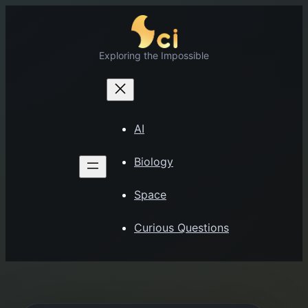
Skip
to
content
Exploring the Impossible
AI
Biology
Space
Curious Questions