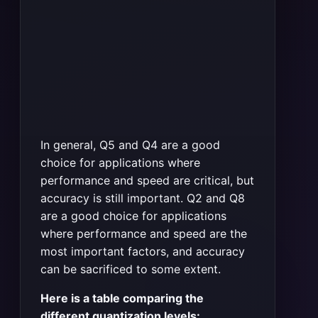
In general, Q5 and Q4 are a good
choice for applications where
performance and speed are critical, but
accuracy is still important. Q2 and Q8
are a good choice for applications
where performance and speed are the
most important factors, and accuracy
can be sacrificed to some extent.
Here is a table comparing the
different quantization levels: