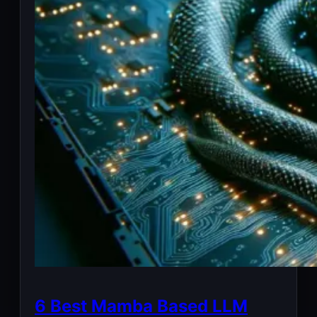
6 Best Mamba Based LLM