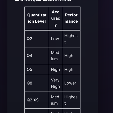
Acc
Quantizat
Perfor
urac
ion Level
mance
y
Highes
Q2
Low
t
Med
Q4
High
ium
Q5
High
High
Very
Q8
Lower
High
Med
Highes
Q2 XS
ium
t