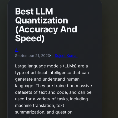
Best LLM
Quantization
(Accuracy And
Speed)
AI
September 21, 2023
Sujeet Kumar
Large language models (LLMs) are a
type of artificial intelligence that can
generate and understand human
language. They are trained on massive
datasets of text and code, and can be
used for a variety of tasks, including
machine translation, text
summarization, and question