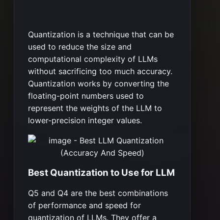
Quantization is a technique that can be
used to reduce the size and
computational complexity of LLMs
without sacrificing too much accuracy.
Quantization works by converting the
floating-point numbers used to
represent the weights of the LLM to
lower-precision integer values.
Best Quantization to Use for LLM
Q5 and Q4 are the best combinations
of performance and speed for
quantization of LLMs. They offer a