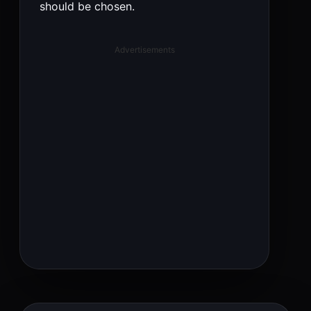
should be chosen.
Advertisements