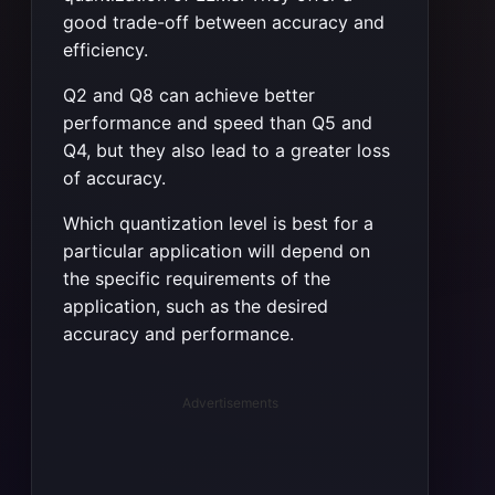
good trade-off between accuracy and
efficiency.
Q2 and Q8 can achieve better
performance and speed than Q5 and
Q4, but they also lead to a greater loss
of accuracy.
Which quantization level is best for a
particular application will depend on
the specific requirements of the
application, such as the desired
accuracy and performance.
Advertisements