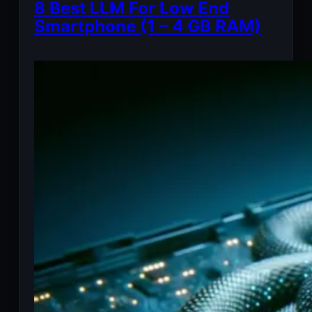
8 Best LLM For Low End
Smartphone (1 – 4 GB RAM)