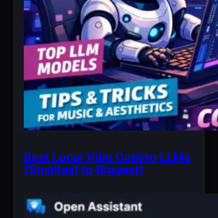
Best Local Vibe Coding LLMs
(Smallest to Biggest)