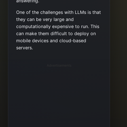
answering.
One of the challenges with LLMs is that
they can be very large and
computationally expensive to run. This
can make them difficult to deploy on
mobile devices and cloud-based
servers.
Advertisements