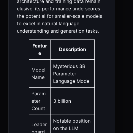
architecture and training data remain
elusive, its performance underscores
the potential for smaller-scale models
to excel in natural language
understanding and generation tasks.
Featur
Description
e
Mysterious 3B
Model
Parameter
Name
Language Model
Param
eter
3 billion
Count
Notable position
Leader
on the LLM
board