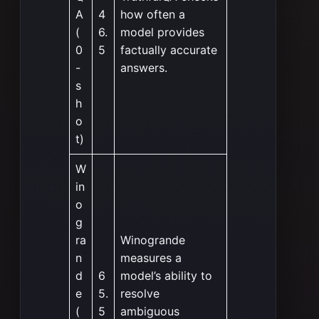
A
4
how often a
(
6.
model provides
0
5
factually accurate
-
answers.
s
h
o
t)
W
in
o
g
ra
Winogrande
n
measures a
d
6
model’s ability to
e
5.
resolve
(
5
ambiguous