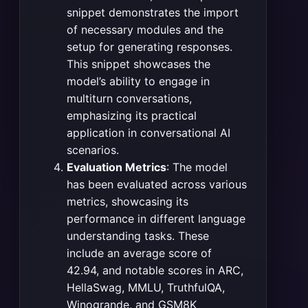
snippet demonstrates the import
of necessary modules and the
setup for generating responses.
This snippet showcases the
model’s ability to engage in
multiturn conversations,
emphasizing its practical
application in conversational AI
scenarios​
​.
Evaluation Metrics
: The model
has been evaluated across various
metrics, showcasing its
performance in different language
understanding tasks. These
include an average score of
42.94, and notable scores in ARC,
HellaSwag, MMLU, TruthfulQA,
Winogrande, and GSM8K