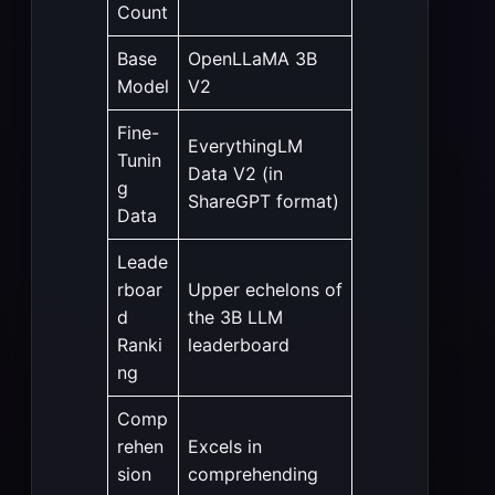
Count
Base
OpenLLaMA 3B
Model
V2
Fine-
EverythingLM
Tunin
Data V2 (in
g
ShareGPT format)
Data
Leade
rboar
Upper echelons of
d
the 3B LLM
Ranki
leaderboard
ng
Comp
rehen
Excels in
sion
comprehending