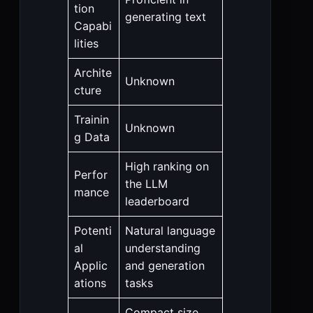
tion
generating text
Capabi
lities
Archite
Unknown
cture
Trainin
Unknown
g Data
High ranking on
Perfor
the LLM
mance
leaderboard
Potenti
Natural language
al
understanding
Applic
and generation
ations
tasks
Compact size,