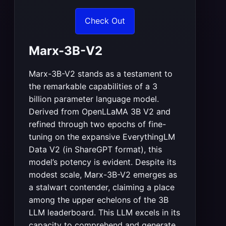
Check Out
Marx-3B-V2
Marx-3B-V2 stands as a testament to
the remarkable capabilities of a 3
billion parameter language model.
Derived from OpenLLaMA 3B V2 and
refined through two epochs of fine-
tuning on the expansive EverythingLM
Data V2 (in ShareGPT format), this
model’s potency is evident. Despite its
modest scale, Marx-3B-V2 emerges as
a stalwart contender, claiming a place
among the upper echelons of the 3B
LLM leaderboard. This LLM excels in its
capacity to comprehend and generate