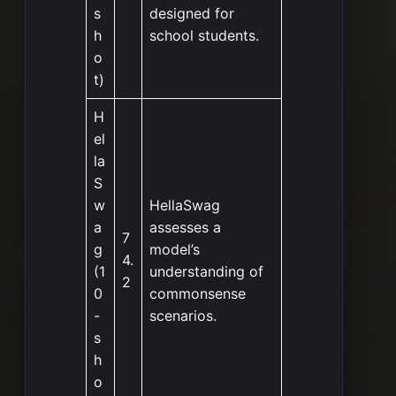
s
designed for
h
school students.
o
t)
H
el
la
S
w
HellaSwag
a
assesses a
7
g
model’s
4.
(1
understanding of
2
0
commonsense
-
scenarios.
s
h
o