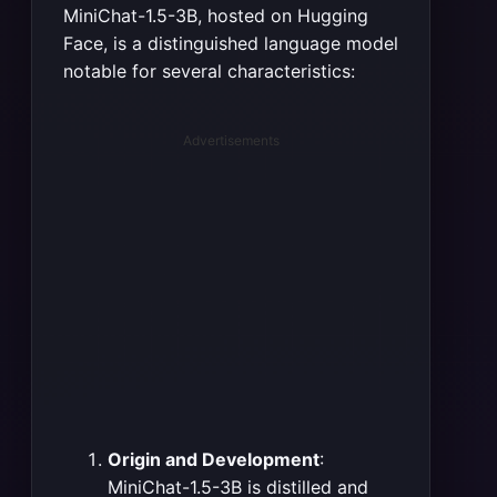
MiniChat-1.5-3B, hosted on Hugging
Face, is a distinguished language model
notable for several characteristics:
Advertisements
Origin and Development
:
MiniChat-1.5-3B is distilled and