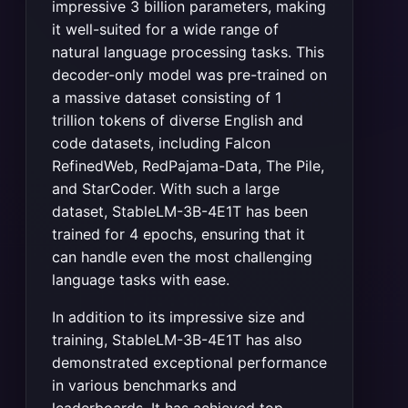
impressive 3 billion parameters, making
it well-suited for a wide range of
natural language processing tasks. This
decoder-only model was pre-trained on
a massive dataset consisting of 1
trillion tokens of diverse English and
code datasets, including Falcon
RefinedWeb, RedPajama-Data, The Pile,
and StarCoder. With such a large
dataset, StableLM-3B-4E1T has been
trained for 4 epochs, ensuring that it
can handle even the most challenging
language tasks with ease.
In addition to its impressive size and
training, StableLM-3B-4E1T has also
demonstrated exceptional performance
in various benchmarks and
leaderboards. It has achieved top