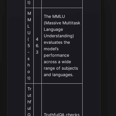
t)
M
The MMLU
M
(Massive Multitask
L
Language
U
Understanding)
(
4
evaluates the
5
6.
model’s
-
3
performance
s
across a wide
h
range of subjects
o
and languages.
t)
Tr
ut
hf
ul
Q
TruthfulQA checks