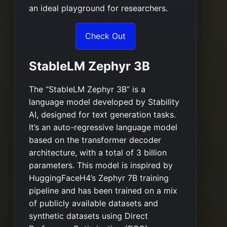
an ideal playground for researchers.
Check Out
StableLM Zephyr 3B
The “StableLM Zephyr 3B” is a
language model developed by Stability
AI, designed for text generation tasks.
It’s an auto-regressive language model
based on the transformer decoder
architecture, with a total of 3 billion
parameters. This model is inspired by
HuggingFaceH4’s Zephyr 7B training
pipeline and has been trained on a mix
of publicly available datasets and
synthetic datasets using Direct