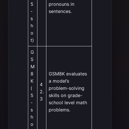
5
pronouns in
-
sentences.
s
h
o
t)
G
S
M
8
GSM8K evaluates
K
a model’s
4
(
problem-solving
2.
5
skills on grade-
3
-
school level math
s
problems.
h
o