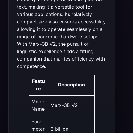
text, making it a versatile tool for
various applications. Its relatively
compact size also ensures accessibility,
allowing it to operate seamlessly on a
range of consumer hardware setups.
With Marx-3B-V2, the pursuit of
linguistic excellence finds a fitting
companion that marries efficiency with
competence.
Featu
Description
re
Model
Marx-3B-V2
Name
Para
meter
3 billion