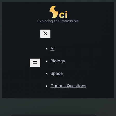
Skip
to
content
Exploring the Impossible
AI
Biology
Space
Curious Questions