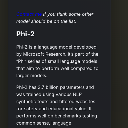
Contact me
if you think some other
model should be on the list.
Phi-2
Phi-2 is a language model developed
by Microsoft Research. It’s part of the
“Phi” series of small language models
that aim to perform well compared to
larger models.
Phi-2 has 2.7 billion parameters and
was trained using various NLP
synthetic texts and filtered websites
for safety and educational value. It
performs well on benchmarks testing
common sense, language