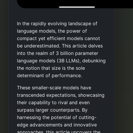
In the rapidly evolving landscape of
language models, the power of
compact yet efficient models cannot
be underestimated. This article delves
into the realm of 3 billion parameter
language models (3B LLMs), debunking
the notion that size is the sole
determinant of performance.
These smaller-scale models have
transcended expectations, showcasing
their capability to rival and even
surpass larger counterparts. By
harnessing the potential of cutting-
edge advancements and innovative
approaches, this article uncovers the