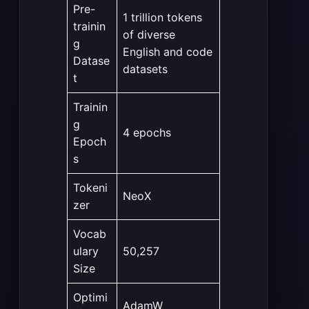
Pre-
1 trillion tokens
trainin
of diverse
g
English and code
Datase
datasets
t
Trainin
g
4 epochs
Epoch
s
Tokeni
NeoX
zer
Vocab
ulary
50,257
Size
Optimi
AdamW