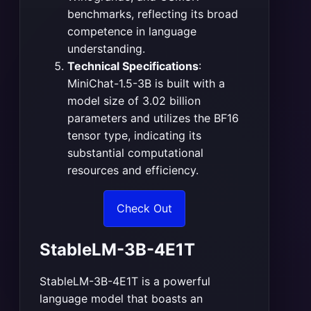
benchmarks, reflecting its broad
competence in language
understanding​
​.
Technical Specifications
:
MiniChat-1.5-3B is built with a
model size of 3.02 billion
parameters and utilizes the BF16
tensor type, indicating its
substantial computational
resources and efficiency​
​.
Check Out
StableLM-3B-4E1T
StableLM-3B-4E1T is a powerful
language model that boasts an