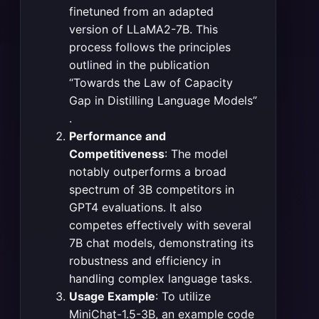
finetuned from an adapted
version of LLaMA2-7B. This
process follows the principles
outlined in the publication
“Towards the Law of Capacity
Gap in Distilling Language Models”​
.
Performance and
Competitiveness
: The model
notably outperforms a broad
spectrum of 3B competitors in
GPT4 evaluations. It also
competes effectively with several
7B chat models, demonstrating its
robustness and efficiency in
handling complex language tasks​
​.
Usage Example
: To utilize
MiniChat-1.5-3B, an example code