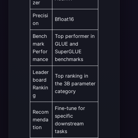
zer
Precisi
Bfloat16
on
Bench
Top performer in
mark
GLUE and
Perfor
SuperGLUE
mance
benchmarks
Leader
Top ranking in
board
the 3B parameter
Rankin
category
g
Fine-tune for
Recom
specific
menda
downstream
tion
tasks