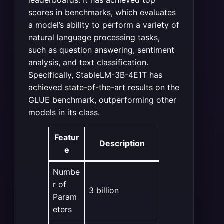
scores in benchmarks, which evaluates
a model’s ability to perform a variety of
natural language processing tasks,
such as question answering, sentiment
analysis, and text classification.
Specifically, StableLM-3B-4E1T has
achieved state-of-the-art results on the
GLUE benchmark, outperforming other
models in its class.
Featur
Description
e
Numbe
r of
3 billion
Param
eters