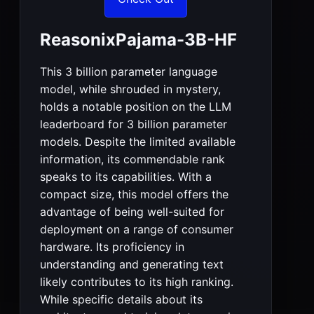
ReasonixPajama-3B-HF
This 3 billion parameter language
model, while shrouded in mystery,
holds a notable position on the LLM
leaderboard for 3 billion parameter
models. Despite the limited available
information, its commendable rank
speaks to its capabilities. With a
compact size, this model offers the
advantage of being well-suited for
deployment on a range of consumer
hardware. Its proficiency in
understanding and generating text
likely contributes to its high ranking.
While specific details about its