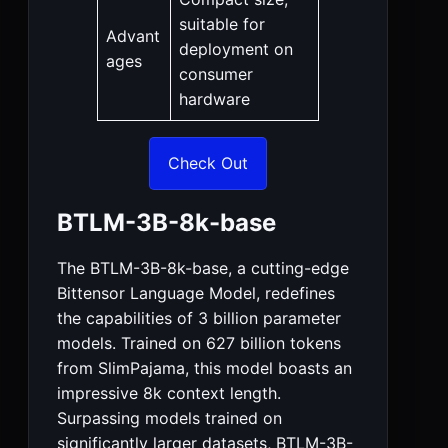
suitable for
Advant
deployment on
ages
consumer
hardware
Check Out
BTLM-3B-8k-base
The BTLM-3B-8k-base, a cutting-edge
Bittensor Language Model, redefines
the capabilities of 3 billion parameter
models. Trained on 627 billion tokens
from SlimPajama, this model boasts an
impressive 8k context length.
Surpassing models trained on
significantly larger datasets, BTLM-3B-