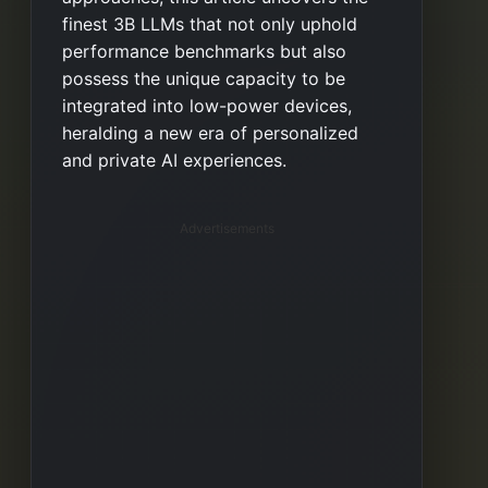
finest 3B LLMs that not only uphold
performance benchmarks but also
possess the unique capacity to be
integrated into low-power devices,
heralding a new era of personalized
and private AI experiences.
Advertisements