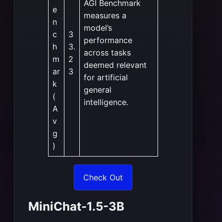
AGI Benchmark
e
measures a
n
model’s
c
3
performance
h
3.
across tasks
m
2
deemed relevant
ar
3
for artificial
k
general
(
intelligence.
A
v
g
)
Check Out
MiniChat-1.5-3B