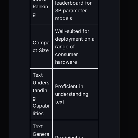
leaderboard for
Rankin
3B parameter
g
models
Well-suited for
deployment on a
Compa
range of
ct Size
consumer
hardware
Text
Unders
Proficient in
tandin
understanding
g
text
Capabi
lities
Text
Genera
Proficient in