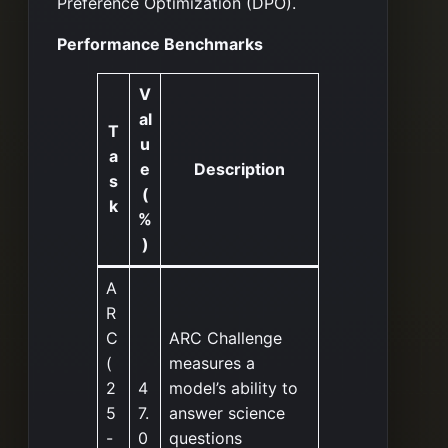
Preference Optimization (DPO).
Performance Benchmarks
V
al
T
u
a
e
Description
s
(
k
%
)
A
R
C
ARC Challenge
(
measures a
2
4
model’s ability to
5
7.
answer science
-
0
questions