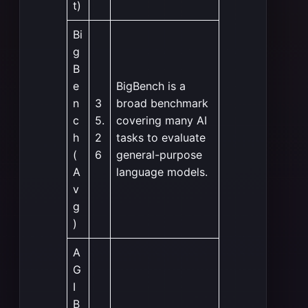
t)
Bi
g
B
e
BigBench is a
n
3
broad benchmark
c
5.
covering many AI
h
2
tasks to evaluate
(
6
general-purpose
A
language models.
v
g
)
A
G
I
B