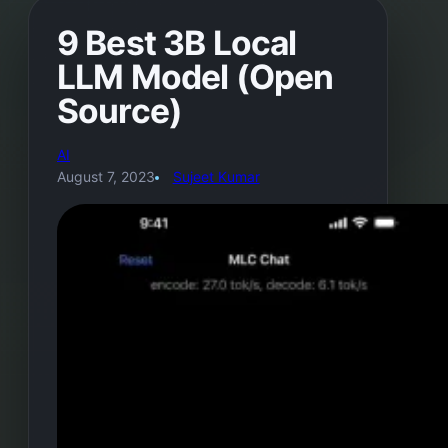
9 Best 3B Local
LLM Model (Open
Source)
AI
August 7, 2023
Sujeet Kumar