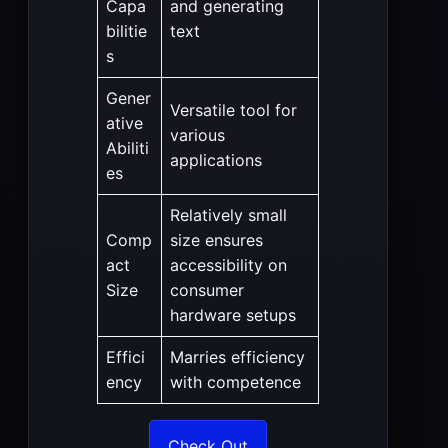
Capa
and generating
bilitie
text
s
Gener
Versatile tool for
ative
various
Abiliti
applications
es
Relatively small
Comp
size ensures
act
accessibility on
Size
consumer
hardware setups
Effici
Marries efficiency
ency
with competence
Check Out