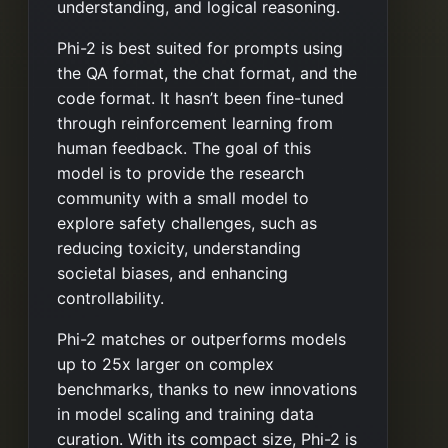
understanding, and logical reasoning.
Phi-2 is best suited for prompts using
the QA format, the chat format, and the
code format. It hasn’t been fine-tuned
through reinforcement learning from
human feedback. The goal of this
model is to provide the research
community with a small model to
explore safety challenges, such as
reducing toxicity, understanding
societal biases, and enhancing
controllability.
Phi-2 matches or outperforms models
up to 25x larger on complex
benchmarks, thanks to new innovations
in model scaling and training data
curation. With its compact size, Phi-2 is