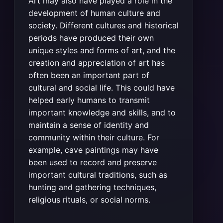
Art may also have played a role in the
development of human culture and
society. Different cultures and historical
periods have produced their own
unique styles and forms of art, and the
creation and appreciation of art has
often been an important part of
cultural and social life. This could have
helped early humans to transmit
important knowledge and skills, and to
maintain a sense of identity and
community within their culture. For
example, cave paintings may have
been used to record and preserve
important cultural traditions, such as
hunting and gathering techniques,
religious rituals, or social norms.