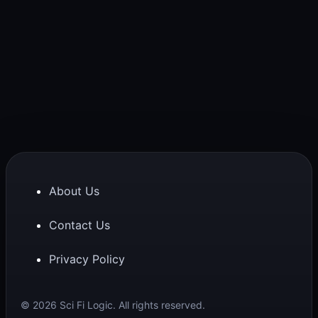
About Us
Contact Us
Privacy Policy
© 2026 Sci Fi Logic. All rights reserved.