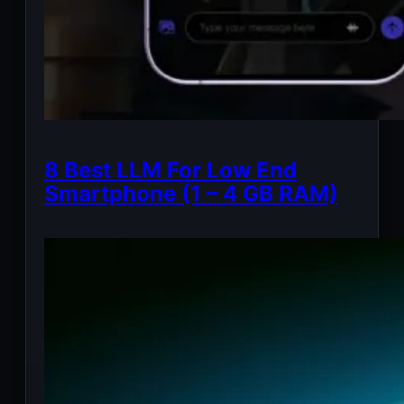
8 Best LLM For Low End
Smartphone (1 – 4 GB RAM)