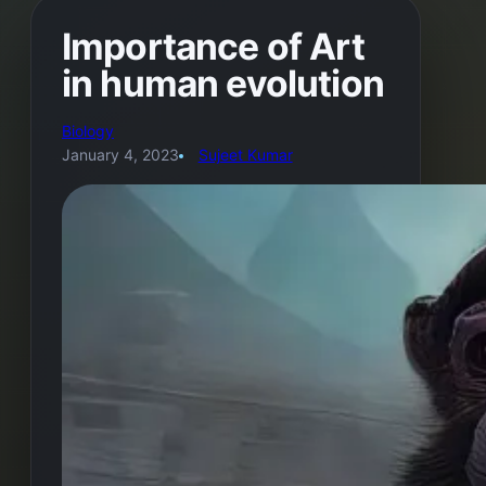
Importance of Art
in human evolution
Biology
January 4, 2023
Sujeet Kumar