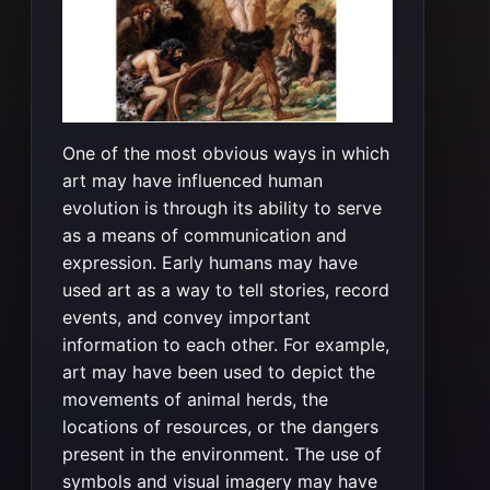
One of the most obvious ways in which
art may have influenced human
evolution is through its ability to serve
as a means of communication and
expression. Early humans may have
used art as a way to tell stories, record
events, and convey important
information to each other. For example,
art may have been used to depict the
movements of animal herds, the
locations of resources, or the dangers
present in the environment. The use of
symbols and visual imagery may have