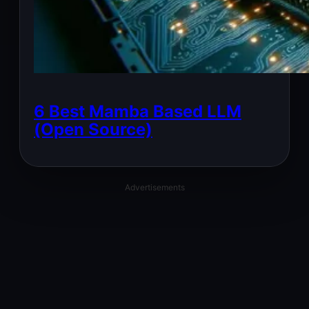
6 Best Mamba Based LLM
(Open Source)
Advertisements