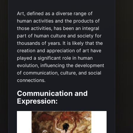
Art, defined as a diverse range of
human activities and the products of
those activities, has been an integral
part of human culture and society for
thousands of years. It is likely that the
creation and appreciation of art have
played a significant role in human
evolution, influencing the development
of communication, culture, and social
connections.
Communication and
Expression: