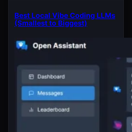
Best Local Vibe Coding LLMs
(Smallest to Biggest)