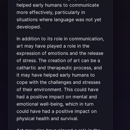
helped early humans to communicate
more effectively, particularly in
situations where language was not yet
developed.
In addition to its role in communication,
art may have played a role in the
expression of emotions and the release
of stress. The creation of art can be a
cathartic and therapeutic process, and
it may have helped early humans to
cope with the challenges and stresses
of their environment. This could have
had a positive impact on mental and
emotional well-being, which in turn
could have had a positive impact on
physical health and survival.