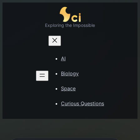
Skip
to
content
Exploring the Impossible
AI
Biology
Space
Curious Questions