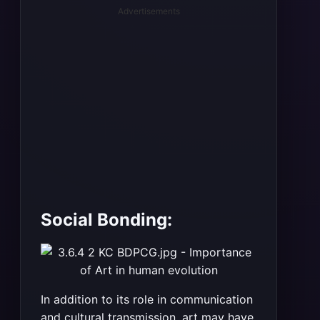
Advertisements
Social Bonding:
In addition to its role in communication
and cultural transmission, art may have