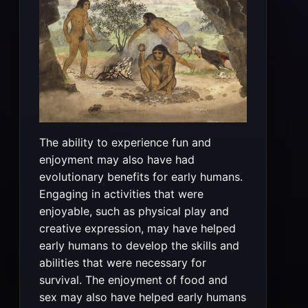
The ability to experience fun and
enjoyment may also have had
evolutionary benefits for early humans.
Engaging in activities that were
enjoyable, such as physical play and
creative expression, may have helped
early humans to develop the skills and
abilities that were necessary for
survival. The enjoyment of food and
sex may also have helped early humans