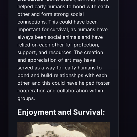
helped early humans to bond with each
other and form strong social
connections. This could have been
important for survival, as humans have
always been social animals and have
relied on each other for protection,
support, and resources. The creation
and appreciation of art may have
served as a way for early humans to
bond and build relationships with each
other, and this could have helped foster
cooperation and collaboration within
groups.
Enjoyment and Survival: