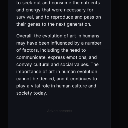
to seek out and consume the nutrients
and energy that were necessary for
survival, and to reproduce and pass on
their genes to the next generation.
Overall, the evolution of art in humans
may have been influenced by a number
of factors, including the need to
communicate, express emotions, and
convey cultural and social values. The
importance of art in human evolution
cannot be denied, and it continues to
play a vital role in human culture and
society today.
Advertisements