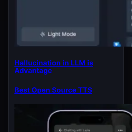
Hallucination in LLM is
Advantage
Best Open Source TTS